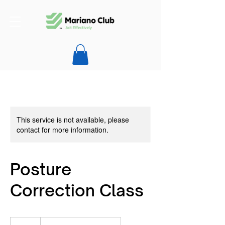
This service is not available, please
contact for more information.
Posture
Correction Class
99