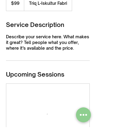
US
$99
Triq L-Iskultur Fabri
dollars
Service Description
Describe your service here. What makes
it great? Tell people what you offer,
where it’s available and the price.
Upcoming Sessions