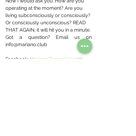
Now I would ask you: How are you 
operating at the moment? Are you 
living subconsciously or consciously? 
Or consciously unconscious? READ 
THAT AGAIN, it will hit you in a minute.
Got a question? Email us on 
info@mariano.club
Facebook:
Mariano Farrugia Health 
and Fitness Club 
Instagram:
@Mariano.club
Facebook Messenger - 
MF Club 
Messenger
Email: info@mariano.club  
Book your free consultation