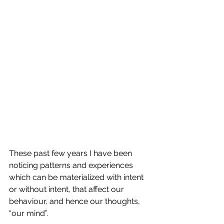
These past few years I have been 
noticing patterns and experiences 
which can be materialized with intent 
or without intent, that affect our 
behaviour, and hence our thoughts, 
“our mind”.