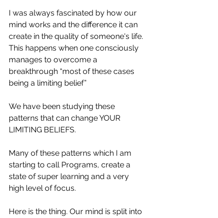
I was always fascinated by how our 
mind works and the difference it can 
create in the quality of someone's life.  
This happens when one consciously 
manages to overcome a 
breakthrough “most of these cases 
being a limiting belief” 
We have been studying these 
patterns that can change YOUR 
LIMITING BELIEFS.
Many of these patterns which I am 
starting to call Programs, create a 
state of super learning and a very 
high level of focus.
Here is the thing. Our mind is split into 