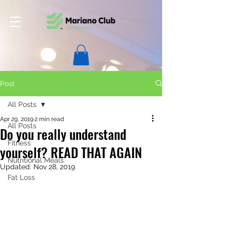
Post
All Posts
Apr 29, 2019
2 min read
All Posts
Do you really understand
Fitness
yourself? READ THAT AGAIN
Nutritional Meals
Updated:
Nov 28, 2019
Fat Loss