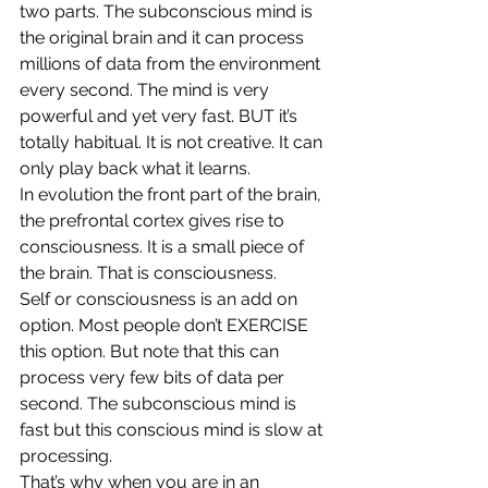
two parts. The subconscious mind is 
the original brain and it can process 
millions of data from the environment 
every second. The mind is very 
powerful and yet very fast. BUT it’s 
totally habitual. It is not creative. It can 
only play back what it learns.
In evolution the front part of the brain, 
the prefrontal cortex gives rise to 
consciousness. It is a small piece of 
the brain. That is consciousness.
Self or consciousness is an add on 
option. Most people don’t EXERCISE 
this option. But note that this can 
process very few bits of data per 
second. The subconscious mind is 
fast but this conscious mind is slow at 
processing.
That’s why when you are in an 