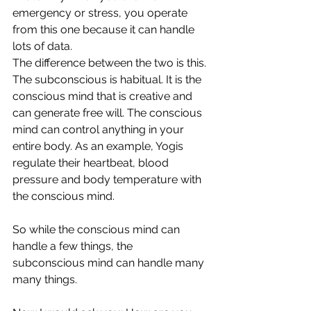
emergency or stress, you operate 
from this one because it can handle 
lots of data.
The difference between the two is this. 
The subconscious is habitual. It is the 
conscious mind that is creative and 
can generate free will. The conscious 
mind can control anything in your 
entire body. As an example, Yogis 
regulate their heartbeat, blood 
pressure and body temperature with 
the conscious mind.
So while the conscious mind can 
handle a few things, the 
subconscious mind can handle many 
many things.