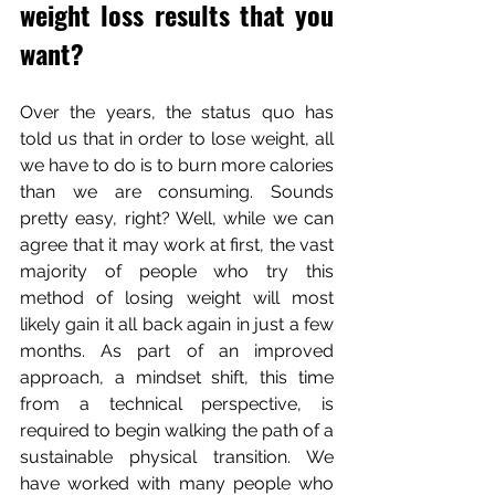
weight loss results that you 
want? 
Over the years, the status quo has 
told us that in order to lose weight, all 
we have to do is to burn more calories 
than we are consuming. Sounds 
pretty easy, right? Well, while we can 
agree that it may work at first, the vast 
majority of people who try this 
method of losing weight will most 
likely gain it all back again in just a few 
months. As part of an improved 
approach, a mindset shift, this time 
from a technical perspective, is 
required to begin walking the path of a 
sustainable physical transition. We 
have worked with many people who 