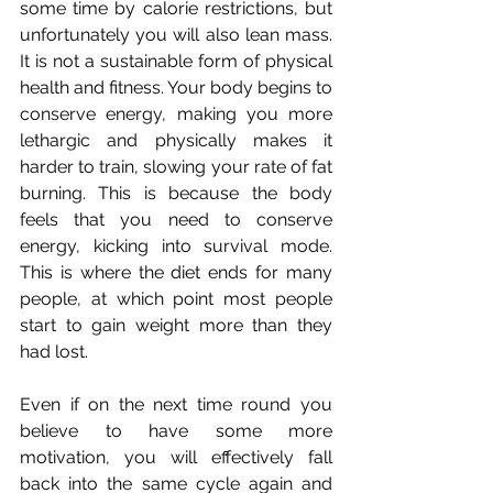
some time by calorie restrictions, but 
unfortunately you will also lean mass. 
It is not a sustainable form of physical 
health and fitness. Your body begins to 
conserve energy, making you more 
lethargic and physically makes it 
harder to train, slowing your rate of fat 
burning. This is because the body 
feels that you need to conserve 
energy, kicking into survival mode. 
This is where the diet ends for many 
people, at which point most people 
start to gain weight more than they 
had lost.
Even if on the next time round you 
believe to have some more 
motivation, you will effectively fall 
back into the same cycle again and 