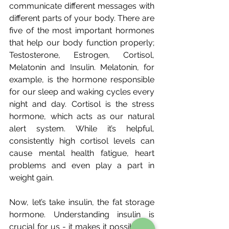
communicate different messages with 
different parts of your body. There are 
five of the most important hormones 
that help our body function properly; 
Testosterone, Estrogen, Cortisol, 
Melatonin and Insulin. Melatonin, for 
example, is the hormone responsible 
for our sleep and waking cycles every 
night and day. Cortisol is the stress 
hormone, which acts as our natural 
alert system. While it’s helpful, 
consistently high cortisol levels can 
cause mental health fatigue, heart 
problems and even play a part in 
weight gain.
Now, let’s take insulin, the fat storage 
hormone. Understanding insulin is 
crucial for us - it makes it possible for 