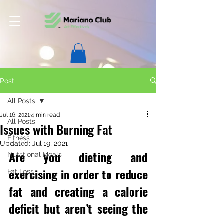
Post
All Posts
Jul 16, 2021
4 min read
All Posts
Issues with Burning Fat
Fitness
Updated:
Jul 19, 2021
Are you dieting and 
Nutritional Meals
exercising in order to reduce 
Fat Loss
fat and creating a calorie 
deficit but aren’t seeing the 