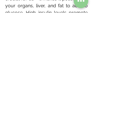
your organs, liver, and fat to absorb 
glucose. High insulin levels promote 
weight gain and low insulin levels 
promote weight loss. Now ask 
yourself where the calories come into 
this? You see you can have a calorie 
deficit and still get high levels of 
glucose or high levels of insulin. 
Instead of getting caught up on 
calorie deficit, our focus should be on 
the real marker that can boost 
change, which is regulating our insulin 
levels.
Whilst caloric deficit may be a good 
entry to reduce fat, monitoring your 
insulin levels is far more important 
when managing fat loss. Calorie deficit 