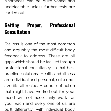
hindrances can be quite varied and 
undetectable unless further tests are 
carried out.
Getting Proper, Professional 
Consultation
Fat loss is one of the most common 
and arguably the most difficult body 
feedback to address. These are all 
gaps which should be tackled through 
professional consultancy so that best 
practice solutions. Health and fitness 
are individual and personal, not a one-
size-fits-all recipe. A course of action 
that might have worked out for your 
friend will not necessarily work for 
you. Each and every one of us are 
built differently, with individual body 