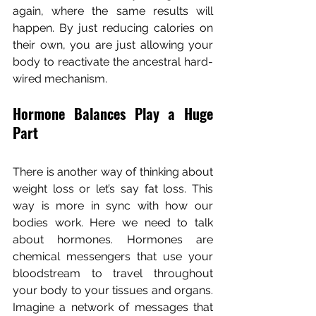
again, where the same results will 
happen. By just reducing calories on 
their own, you are just allowing your 
body to reactivate the ancestral hard-
wired mechanism.
Hormone Balances Play a Huge 
Part
There is another way of thinking about 
weight loss or let’s say fat loss. This 
way is more in sync with how our 
bodies work. Here we need to talk 
about hormones. Hormones are 
chemical messengers that use your 
bloodstream to travel throughout 
your body to your tissues and organs. 
Imagine a network of messages that 