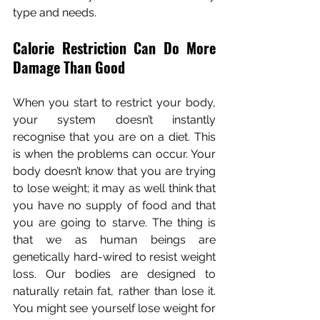
type and needs.
Calorie Restriction Can Do More 
Damage Than Good
When you start to restrict your body, 
your system doesn’t instantly 
recognise that you are on a diet. This 
is when the problems can occur. Your 
body doesn’t know that you are trying 
to lose weight; it may as well think that 
you have no supply of food and that 
you are going to starve. The thing is 
that we as human beings are 
genetically hard-wired to resist weight 
loss. Our bodies are designed to 
naturally retain fat, rather than lose it. 
You might see yourself lose weight for 