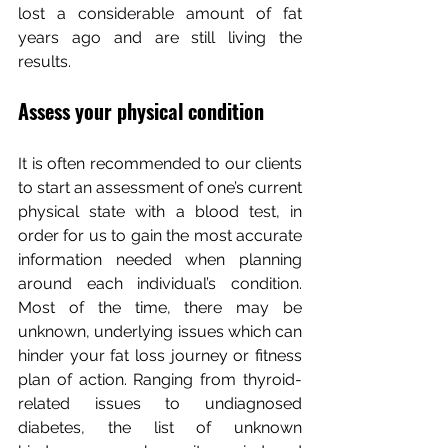
lost a considerable amount of fat 
years ago and are still living the 
results.
Assess your physical condition
It is often recommended to our clients 
to start an assessment of one’s current 
physical state with a blood test, in 
order for us to gain the most accurate 
information needed when planning 
around each individual’s condition. 
Most of the time, there may be 
unknown, underlying issues which can 
hinder your fat loss journey or fitness 
plan of action. Ranging from thyroid-
related issues to undiagnosed 
diabetes, the list of unknown 