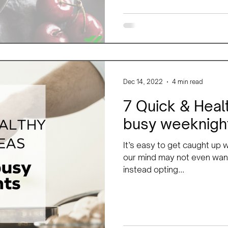
Dec 14, 2022
4 min read
7 Quick & Healt
busy weeknigh
It’s easy to get caught up
our mind may not even want
instead opting...