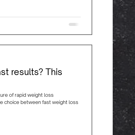
ast results? This
ure of rapid weight loss
 the choice between fast weight loss