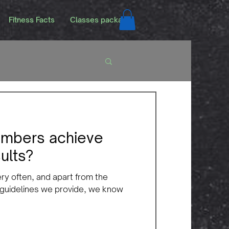
Fitness Facts
Classes packags
mbers achieve
ults?
ery often, and apart from the
 guidelines we provide, we know