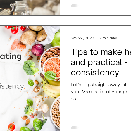
Nov 29, 2022
2 min read
Tips to make h
and practical -
consistency.
Let’s dig straight away into
you; Make a list of your pr
as;...