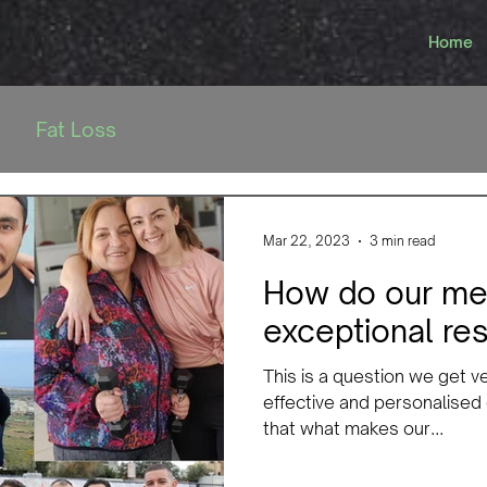
Home
Fat Loss
Mar 22, 2023
3 min read
How do our me
exceptional res
This is a question we get v
effective and personalised
that what makes our...