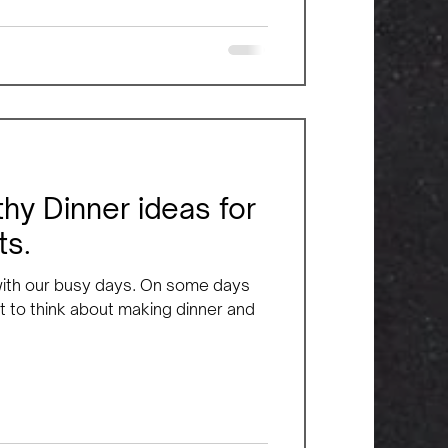
hy Dinner ideas for
ts.
 with our busy days. On some days
 to think about making dinner and