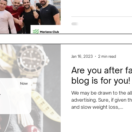
Jan 16, 2023
2 min read
Are you after f
blog is for you!
We may be drawn to the all
advertising. Sure, if given
and slow weight loss,...