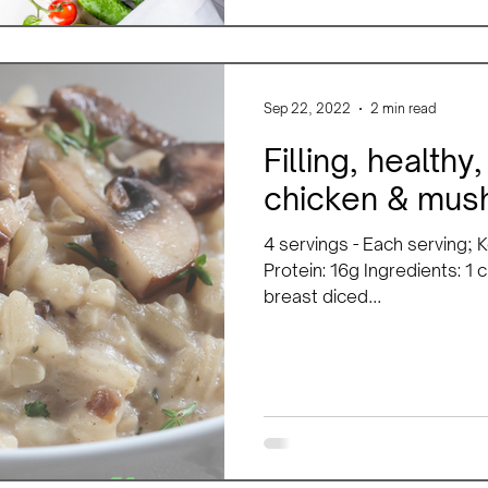
Sep 22, 2022
2 min read
Filling, health
chicken & mush
4 servings - Each serving; K
Protein: 16g Ingredients: 1 
breast diced...