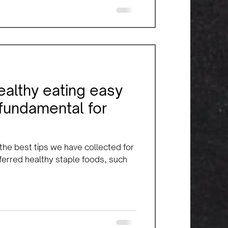
ealthy eating easy
 fundamental for
 the best tips we have collected for
eferred healthy staple foods, such