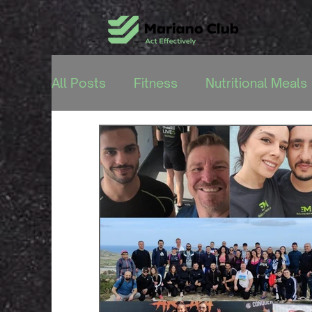
All Posts
Fitness
Nutritional Meals