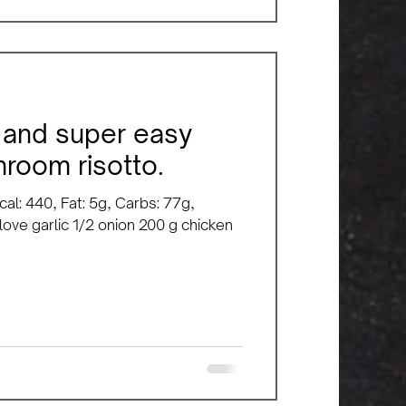
y, and super easy
room risotto.
cal: 440, Fat: 5g, Carbs: 77g,
clove garlic 1/2 onion 200 g chicken