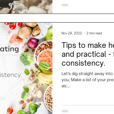
Nov 29, 2022
2 min read
Tips to make h
and practical -
consistency.
Let’s dig straight away into
you; Make a list of your pr
as;...