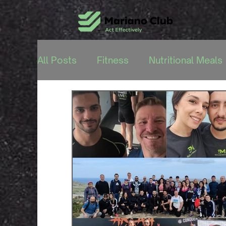
All Posts
Fitness
Nutritional Meals