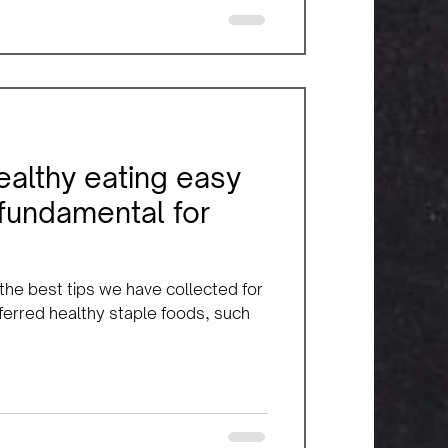
ealthy eating easy
 fundamental for
 the best tips we have collected for
eferred healthy staple foods, such