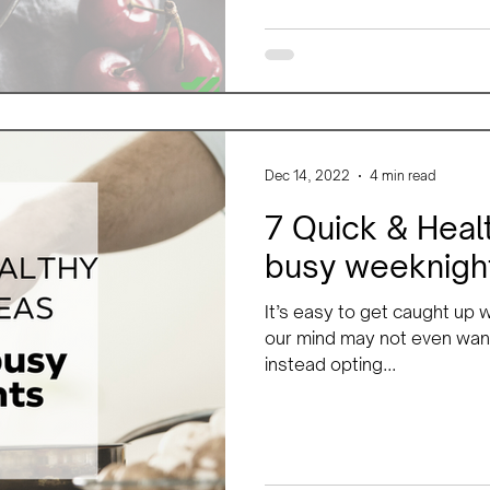
Dec 14, 2022
4 min read
7 Quick & Healt
busy weeknigh
It’s easy to get caught up
our mind may not even want
instead opting...