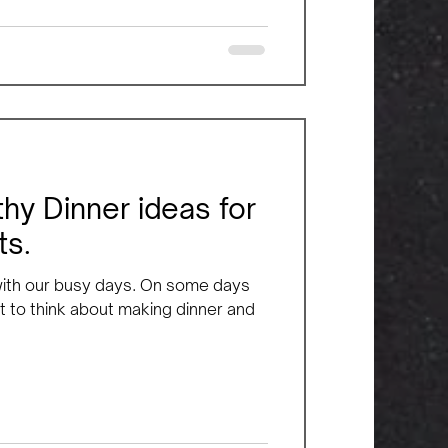
hy Dinner ideas for
ts.
 with our busy days. On some days
 to think about making dinner and