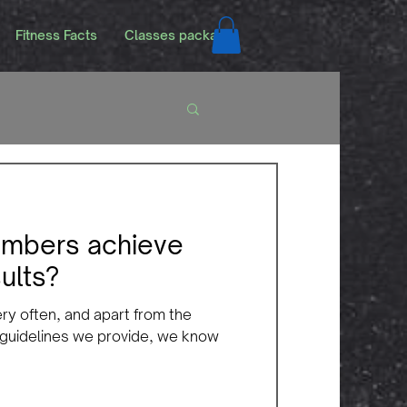
Fitness Facts
Classes packags
mbers achieve
ults?
ery often, and apart from the
 guidelines we provide, we know