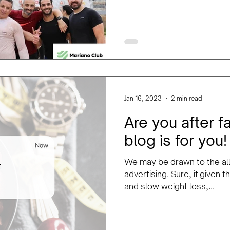
Jan 16, 2023
2 min read
Are you after f
blog is for you!
We may be drawn to the all
advertising. Sure, if given
and slow weight loss,...