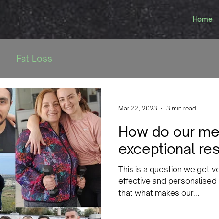
Home
Fat Loss
Mar 22, 2023
3 min read
How do our me
exceptional res
This is a question we get v
effective and personalised
that what makes our...