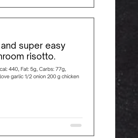
y, and super easy
room risotto.
cal: 440, Fat: 5g, Carbs: 77g,
clove garlic 1/2 onion 200 g chicken