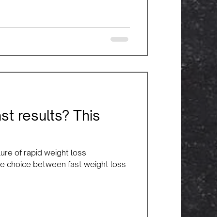
ast results? This
ure of rapid weight loss
 the choice between fast weight loss