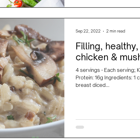
Sep 22, 2022
2 min read
Filling, health
chicken & mush
4 servings - Each serving; K
Protein: 16g Ingredients: 1 
breast diced...