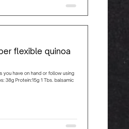
er flexible quinoa
s you have on hand or follow using
bs: 38g Protein:15g 1 Tbs. balsamic