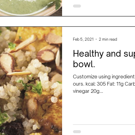
Feb 5, 2021
2 min read
Healthy and sup
bowl.
Customize using ingredient
ours. kcal: 305 Fat: 11g Car
vinegar 20g...