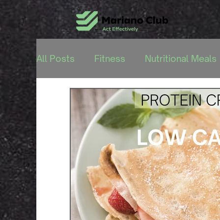
All Posts
Fitness
Nutritional Meals