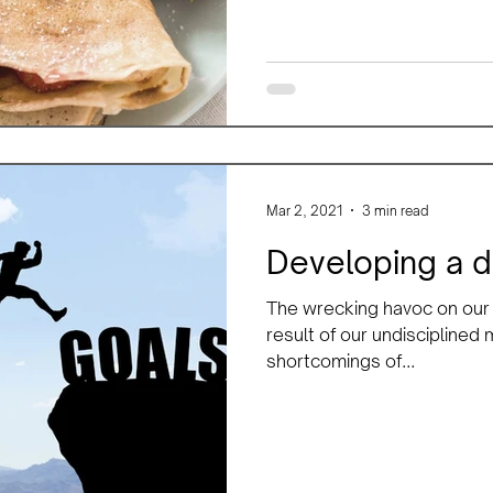
Mar 2, 2021
3 min read
Developing a d
The wrecking havoc on our p
result of our undisciplined
shortcomings of...