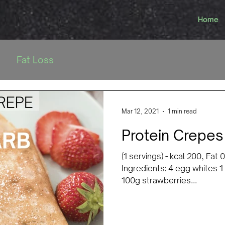
Home
Fat Loss
Mar 12, 2021
1 min read
Protein Crepes
(1 servings) - kcal 200, Fat
Ingredients: 4 egg whites 1
100g strawberries...