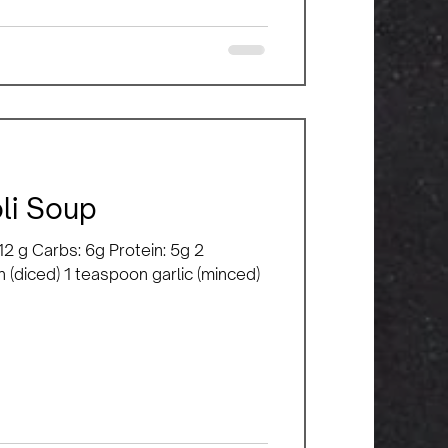
li Soup
: 12 g Carbs: 6g Protein: 5g 2
n (diced) 1 teaspoon garlic (minced)