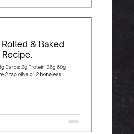
 Rolled & Baked
 Recipe.
: 8g Carbs: 2g Protein: 36g 60g
e 2 tsp olive oil 2 boneless