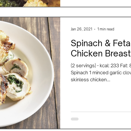
Jan 26, 2021
1 min read
Spinach & Feta
Chicken Breast
(2 servings) - kcal: 233 Fat
Spinach 1 minced garlic clov
skinless chicken...