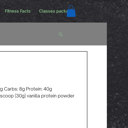
Fitness Facts
Classes packags
 0g Carbs: 8g Protein: 40g
 scoop (30g) vanilla protein powder