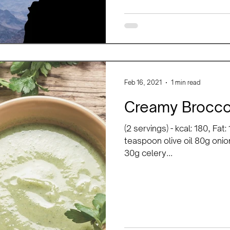
Feb 16, 2021
1 min read
Creamy Brocco
(2 servings) - kcal: 180, Fat
teaspoon olive oil 80g onio
30g celery...