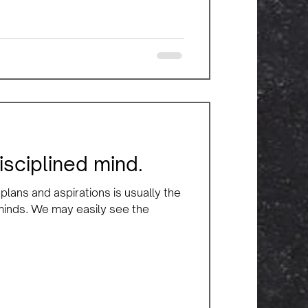
isciplined mind.
lans and aspirations is usually the
 minds. We may easily see the