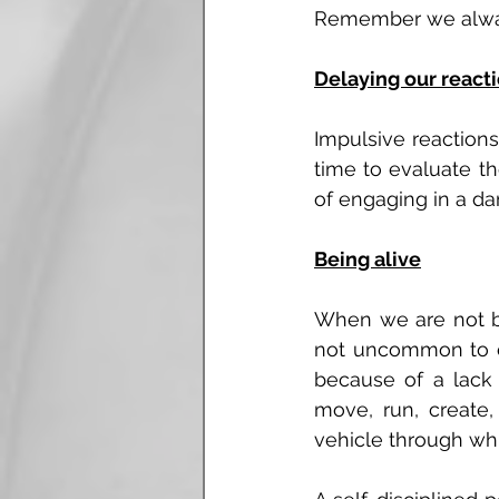
Remember we always
Delaying our react
Impulsive reactions
time to evaluate th
of engaging in a dam
Being alive
When we are not bei
not uncommon to ex
because of a lack of
move, run, create
vehicle through whi