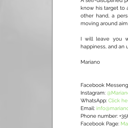
A self-disciplined 
know his target to
other hand, a perso
moving around aimle
I will leave you 
happiness, and an u
Mariano
Facebook Messenge
Instagram: 
@Marian
WhatsApp: 
Click he
Email: 
info@mariano
Phone number: +35
Facebook Page: 
Ma