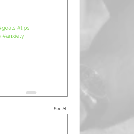
#goals
#tips
s
#anxiety
See All