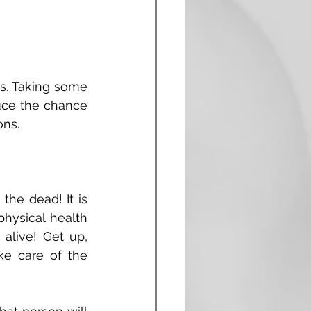
s. Taking some 
uce the chance 
ns. 
he dead! It is 
ysical health 
 alive! Get up, 
e care of the 