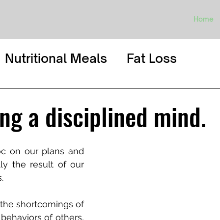
Home
Nutritional Meals
Fat Loss
ng a disciplined mind.
c on our plans and 
ly the result of our 
.
the shortcomings of 
behaviors of others, 