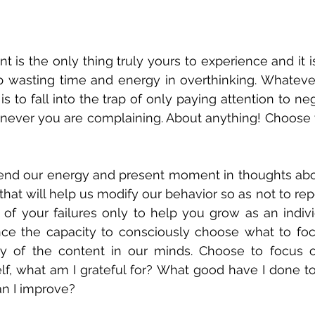
is the only thing truly yours to experience and it is
stop wasting time and energy in overthinking. Whateve
s to fall into the trap of only paying attention to ne
ever you are complaining. About anything! Choose you
pend our energy and present moment in thoughts about
 that will help us modify our behavior so as not to repe
k of your failures only to help you grow as an indiv
e the capacity to consciously choose what to foc
y of the content in our minds. Choose to focus on
lf, what am I grateful for? What good have I done to
n I improve? 