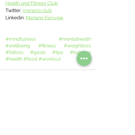
Health and Fitness Club
Twitter: 
mariano.club
Linkedin: 
Mariano Farrugia
#mindfulness
#mentalhealth
#wellbeing
#fitness
#weightloss
#fatloss
#goals
#tips
#balance
#health
#food
#workout
See All
Recent Posts