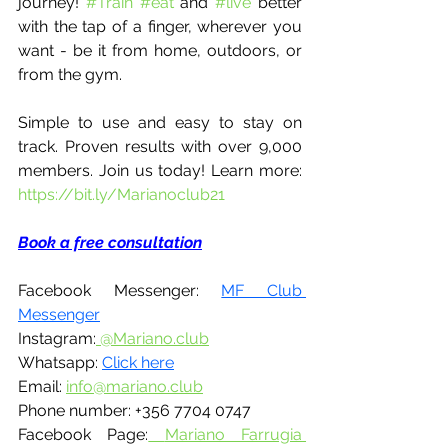
journey! 
#Train
#eat
 and 
#live
 better 
with the tap of a finger, wherever you 
want - be it from home, outdoors, or 
from the gym. 
Simple to use and easy to stay on 
track. Proven results with over 9,000 
members. Join us today! Learn more: 
https://bit.ly/Marianoclub21
Book a free consultation
Facebook Messenger: 
MF Club 
Messenger
Instagram:
 @Mariano.club
Whatsapp: 
Click here
Email: 
info@mariano.club
Phone number: +356 7704 0747 
Facebook Page:
Mariano Farrugia 