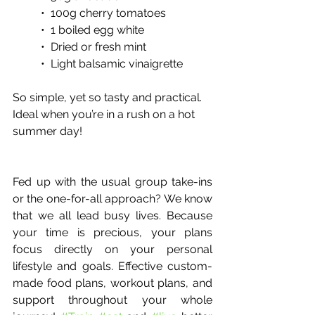
•  100g cherry tomatoes
•  1 boiled egg white
•  Dried or fresh mint 
•  Light balsamic vinaigrette
So simple, yet so tasty and practical. 
Ideal when you’re in a rush on a hot 
summer day!
Fed up with the usual group take-ins 
or the one-for-all approach? We know 
that we all lead busy lives. Because 
your time is precious, your plans 
focus directly on your personal 
lifestyle and goals. Effective custom-
made food plans, workout plans, and 
support throughout your whole 