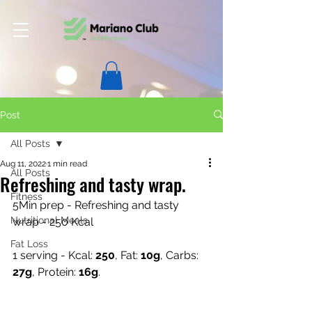
Post
All Posts
Aug 11, 2022
1 min read
All Posts
Refreshing and tasty wrap.
Fitness
5Min prep - Refreshing and tasty 
Nutritional Meals
wrap - 250 Kcal
Fat Loss
1 serving - Kcal: 
250
, Fat: 
10g
, Carbs: 
27g
, Protein: 
16g
.