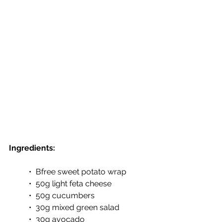
Ingredients:
•  Bfree sweet potato wrap 
•  50g light feta cheese
•  50g cucumbers
•  30g mixed green salad
•  30g avocado