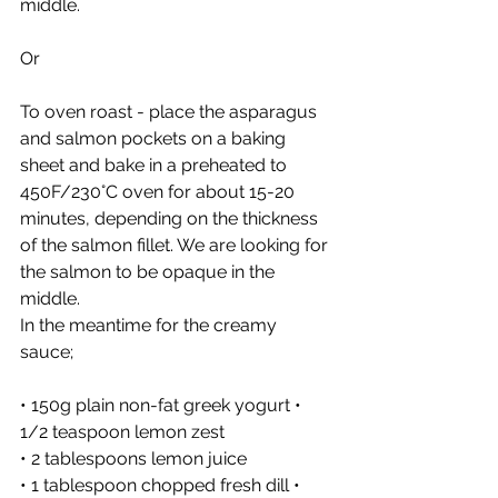
middle. 
Or 
To oven roast - place the asparagus 
and salmon pockets on a baking 
sheet and bake in a preheated to 
450F/230°C oven for about 15-20 
minutes, depending on the thickness 
of the salmon fillet. We are looking for 
the salmon to be opaque in the 
middle. 
In the meantime for the creamy 
sauce; 
• 150g plain non-fat greek yogurt • 
1/2 teaspoon lemon zest
• 2 tablespoons lemon juice
• 1 tablespoon chopped fresh dill • 