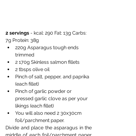
2 servings 
- kcal: 290 Fat: 13g Carbs: 
7g Protein: 38g 
220g Asparagus tough ends 
trimmed 
2 170g Skinless salmon fillets 
2 tbsps olive oil 
Pinch of salt, pepper, and paprika 
(each fillet) 
Pinch of garlic powder or 
pressed garlic clove as per your 
likings (each fillet)
You will also need 2 30x30cm 
foil/parchment paper. 
Divide and place the asparagus in the 
middle of each foil/parchment paper 