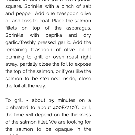
square. Sprinkle with a pinch of salt 
and pepper. Add one teaspoon olive 
oil and toss to coat. Place the salmon 
fillets on top of the asparagus. 
Sprinkle with paprika and dry 
garlic/freshly pressed garlic. Add the 
remaining teaspoon of olive oil. If 
planning to grill or oven roast right 
away, partially close the foil to expose 
the top of the salmon, or if you like the 
salmon to be steamed inside, close 
the foil all the way. 
To grill - about 15 minutes on a 
preheated to about 400F/210°C grill, 
the time will depend on the thickness 
of the salmon fillet. We are looking for 
the salmon to be opaque in the 