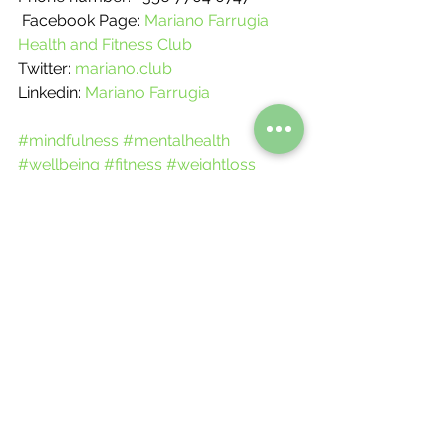
 Facebook Page: 
Mariano Farrugia 
Health and Fitness Club
Twitter: 
mariano.club
Linkedin: 
Mariano Farrugia
#mindfulness
#mentalhealth
#wellbeing
#fitness
#weightloss
#fatloss
#goals
#tips
#balance
#health
#food
#workout
#lowcarbrecipes
#highproteinrecipes
Nutritional Meals