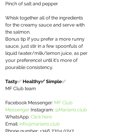
Pinch of salt and pepper 
Whisk together all of the ingredients 
for the creamy sauce and serve with 
the salmon. 
Bonus tip If you prefer a more runny 
sauce, just stir in a few spoonfuls of 
liquid (water/milk/lemon juice, as per 
your preference) until it's more of 
pourable consistency. 
Tasty
✅ 
Healthy✅ Simple
✅ 
MF Club team 
Facebook Messenger: 
MF Club 
Messenger 
Instagram: 
@Mariano.club
WhatsApp: 
Click here
Email: 
info@mariano.club 
Phone number: +356 7704 0747