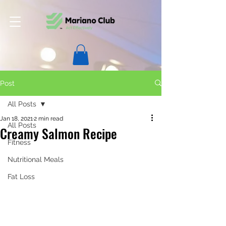
Post
All Posts
Jan 18, 2021
2 min read
All Posts
Creamy Salmon Recipe
Fitness
Nutritional Meals
Fat Loss