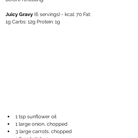
Juicy Gravy
 (6 servings) - kcal: 70 Fat: 
1g Carbs: 12g Protein: 1g
1 tsp sunflower oil
1 large onion, chopped
3 large carrots, chopped