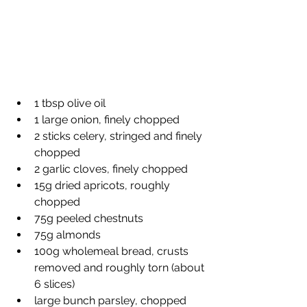
1 tbsp olive oil
1 large onion, finely chopped
2 sticks celery, stringed and finely 
chopped
2 garlic cloves, finely chopped
15g dried apricots, roughly 
chopped
75g peeled chestnuts
75g almonds
100g wholemeal bread, crusts 
removed and roughly torn (about 
6 slices)
large bunch parsley, chopped