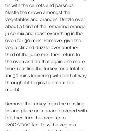
tin with the carrots and parsnips. 
Nestle the crown amongst the 
vegetables and oranges. Drizzle over 
about a third of the remaining orange 
juice mix and roast everything in the 
oven for 30 mins. Remove, give the 
veg a stir and drizzle over another 
third of the juice mix, then return to 
the oven and do that again one more 
time, roasting the turkey for a total of 
1hr 30 mins (covering with foil halfway 
through if it begins to colour too 
much).
Remove the turkey from the roasting 
tin and place on a board covered with 
foil, then turn the oven up to 
220C/200C fan. Toss the veg in a 