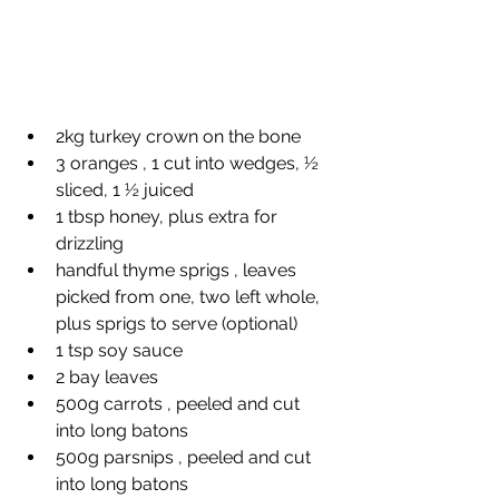
2kg turkey crown on the bone
3 oranges , 1 cut into wedges, ½ 
sliced, 1 ½ juiced
1 tbsp honey, plus extra for 
drizzling
handful thyme sprigs , leaves 
picked from one, two left whole, 
plus sprigs to serve (optional)
1 tsp soy sauce
2 bay leaves
500g carrots , peeled and cut 
into long batons
500g parsnips , peeled and cut 
into long batons