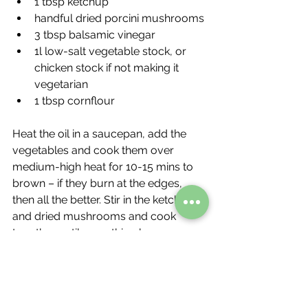
1 tbsp ketchup
handful dried porcini mushrooms
3 tbsp balsamic vinegar
1l low-salt vegetable stock, or 
chicken stock if not making it 
vegetarian
1 tbsp cornflour
Heat the oil in a saucepan, add the 
vegetables and cook them over 
medium-high heat for 10-15 mins to 
brown – if they burn at the edges, 
then all the better. Stir in the ketchup 
and dried mushrooms and cook 
together until everything becomes 
sticky, then splash in the vinegar. Stir in 
the stock and season with a pinch of 
salt, if you like. Bring to the boil, then 
simmer gently for 20 mins. Using a 