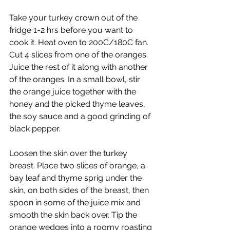
Take your turkey crown out of the 
fridge 1-2 hrs before you want to 
cook it. Heat oven to 200C/180C fan. 
Cut 4 slices from one of the oranges. 
Juice the rest of it along with another 
of the oranges. In a small bowl, stir 
the orange juice together with the 
honey and the picked thyme leaves, 
the soy sauce and a good grinding of 
black pepper. 
Loosen the skin over the turkey 
breast. Place two slices of orange, a 
bay leaf and thyme sprig under the 
skin, on both sides of the breast, then 
spoon in some of the juice mix and 
smooth the skin back over. Tip the 
orange wedges into a roomy roasting 