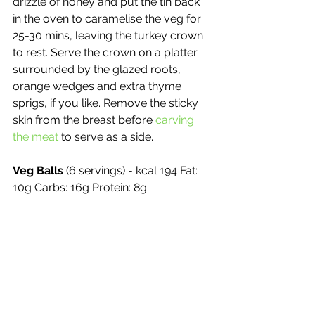
drizzle of honey and put the tin back 
in the oven to caramelise the veg for 
25-30 mins, leaving the turkey crown 
to rest. Serve the crown on a platter 
surrounded by the glazed roots, 
orange wedges and extra thyme 
sprigs, if you like. Remove the sticky 
skin from the breast before 
carving 
the meat
 to serve as a side.
Veg Balls
 (6 servings) - kcal 194 Fat: 
10g Carbs: 16g Protein: 8g