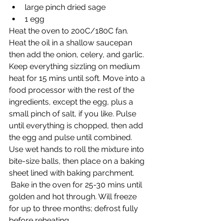
large pinch dried sage
1 egg
Heat the oven to 200C/180C fan. 
Heat the oil in a shallow saucepan 
then add the onion, celery, and garlic. 
Keep everything sizzling on medium 
heat for 15 mins until soft. Move into a 
food processor with the rest of the 
ingredients, except the egg, plus a 
small pinch of salt, if you like. Pulse 
until everything is chopped, then add 
the egg and pulse until combined. 
Use wet hands to roll the mixture into 
bite-size balls, then place on a baking 
sheet lined with baking parchment.
 Bake in the oven for 25-30 mins until 
golden and hot through. Will freeze 
for up to three months; defrost fully 
before reheating.