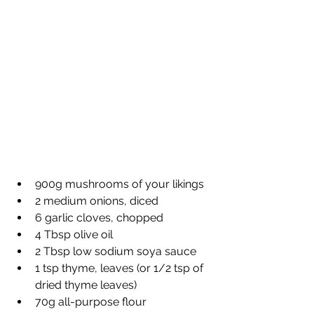
900g mushrooms of your likings
2 medium onions, diced
6 garlic cloves, chopped
4 Tbsp olive oil
2 Tbsp low sodium soya sauce
1 tsp thyme, leaves (or 1/2 tsp of 
dried thyme leaves)
70g all-purpose flour