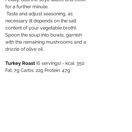
for a further minute.
 Taste and adjust seasoning, as 
necessary (it depends on the salt 
content of your vegetable broth). 
Spoon the soup into bowls, garnish 
with the remaining mushrooms and a 
drizzle of olive oil.
Turkey Roast 
(6 servings) - kcal: 350 
Fat: 7g Carbs: 22g Protein: 47g