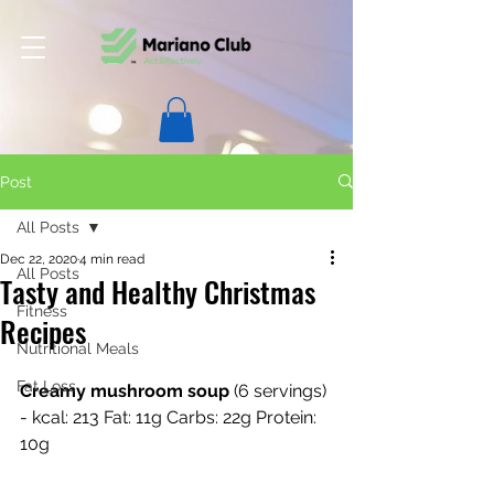
Post
All Posts
Dec 22, 2020
4 min read
All Posts
Tasty and Healthy Christmas
Fitness
Recipes
Nutritional Meals
Fat Loss
Creamy mushroom soup
 (6 servings) 
- kcal: 213 Fat: 11g Carbs: 22g Protein: 
10g