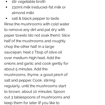
1ltr vegetable broth
230ml milk (reduced-fat milk or 
almond milk)
salt & black pepper to taste
Rinse the mushrooms with cold water 
to remove any dirt and pat dry with 
paper towels (do not soak them). Slice 
half of the mushrooms and roughly 
chop the other half. In a large 
saucepan, heat 2 Tbsp of olive oil 
over medium-high heat. Add the 
onions and garlic and cook gently for 
about 5 minutes. Add the 
mushrooms, thyme, a good pinch of 
salt and pepper. Cook, stirring 
regularly, until the mushrooms start 
to brown, about 10 minutes. Spoon 
out 3 tablespoons of mushrooms and 
keep them for later (if you like to 