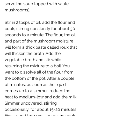
serve the soup topped with saute' 
mushrooms).
Stir in 2 tbsps of oil, add the flour and 
cook, stirring constantly for about 30 
seconds to a minute. The flour, the oil 
and part of the mushroom moisture 
will form a thick paste called roux that 
will thicken the broth. Add the 
vegetable broth and stir while 
returning the mixture to a boil. You 
want to dissolve all of the flour from 
the bottom of the pot. After a couple 
of minutes, as soon as the liquid 
comes up to a simmer, reduce the 
heat to medium-low and add the milk. 
Simmer uncovered, stirring 
occasionally, for about 15-20 minutes. 
Finally, add the soya sauce and cook 